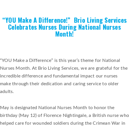
“YOU Make A Difference!” Brio Living Services
Celebrates Nurses During National Nurses
Month!
“YOU Make a Difference” is this year’s theme for National
Nurses Month. At Brio Living Services, we are grateful for the
incredible difference and fundamental impact our nurses
make through their dedication and caring service to older
adults.
May is designated National Nurses Month to honor the
birthday (May 12) of Florence Nightingale, a British nurse who
helped care for wounded soldiers during the Crimean War in