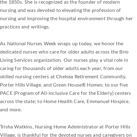
the 1850s. She is recognized as the founder of modern
nursing and was devoted to elevating the profession of
nursing and improving the hospital environment through her
practices and writings.
As National Nurses Week wraps up today, we honor the
dedicated nurses who care for older adults across the Brio
Living Services organization. Our nurses play a vital role in
caring for thousands of older adults each year, from our
skilled nursing centers at Chelsea Retirement Community,
Porter Hills Village, and Green House® Homes; to our five
PACE (Program of All-inclusive Care for the Elderly) centers
across the state; to Home Health Care, Emmanuel Hospice,
and more.
Trisha Watkins, Nursing Home Administrator at Porter Hills
Village, is thankful for the devoted nurses and caregivers on