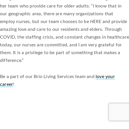
her team who provide care for older adults: “I know that in
our geographic area, there are many organizations that
employ nurses, but our team chooses to be
HERE
and provide
amazing love and care to our residents and elders. Through
COVID, the staffing crisis, and constant changes in healthcare
today, our nurses are committed, and I am very grateful for
them. It is a privilege to be part of something that makes a
difference.”
Be a part of our Brio Living Services team and
love your
career
!