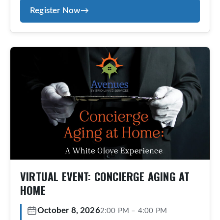
Register Now
→
exclusive, concierge-style, aging-at-home
program designed for those who value
personalized service, proactive planning, and
peace of mind. Members receive tailored
guidance, coordinated care, and ongoing
support— […]
VIRTUAL EVENT: CONCIERGE AGING AT
HOME
October 8, 2026
2:00 PM
–
4:00 PM