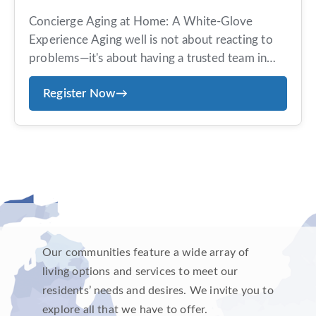
Concierge Aging at Home: A White-Glove
Experience Aging well is not about reacting to
problems—it's about having a trusted team in
place before you need them. Avenues offers an
Register Now
→
exclusive, concierge-style aging-at-home
program designed for those who value
personalized service, proactive planning, and
peace of mind. Members receive tailored
guidance, coordinated care, and ongoing
support—all […]
Our communities feature a wide array of
living options and services to meet our
residents’ needs and desires. We invite you to
explore all that we have to offer.