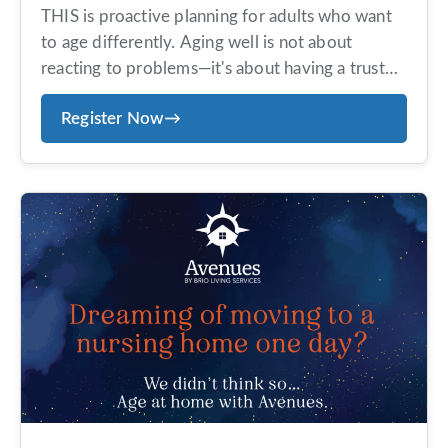
THIS is proactive planning for adults who want
to age differently. Aging well is not about
reacting to problems—it's about having a trusted
team in place before you need them. Avenues
Register Now
→
offers an exclusive, concierge-style aging-at-
home program designed for those who value
personalized service, proactive planning, and
peace of mind. Members receive tailored
guidance, coordinated […]