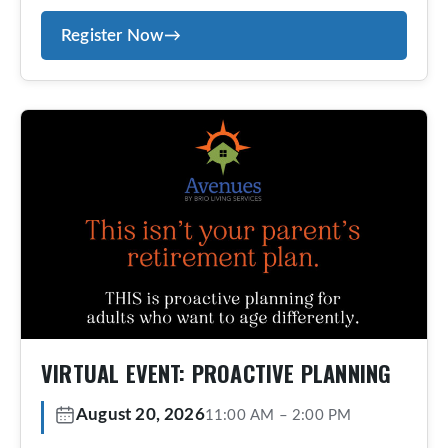
team in place before you need them. Avenues
Register Now
→
offers an exclusive, concierge-style aging-at-
home program designed for those who value
personalized service, proactive planning, and
peace of mind. Members receive tailored
guidance, coordinated […]
VIRTUAL EVENT: PROACTIVE PLANNING
August 20, 2026
11:00 AM
–
2:00 PM