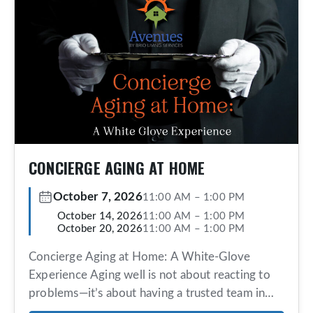
CONCIERGE AGING AT HOME
October 7, 2026
11:00 AM
–
1:00 PM
October 14, 2026
11:00 AM
–
1:00 PM
October 20, 2026
11:00 AM
–
1:00 PM
Concierge Aging at Home: A White-Glove
Experience Aging well is not about reacting to
problems—it’s about having a trusted team in
place before you need them. Avenues offers an