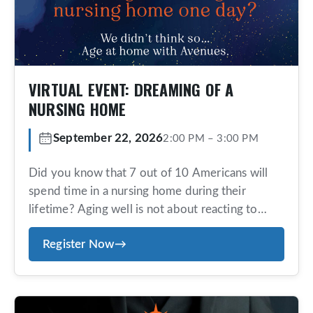
VIRTUAL EVENT: DREAMING OF A
NURSING HOME
September 22, 2026
2:00 PM
–
3:00 PM
Did you know that 7 out of 10 Americans will
spend time in a nursing home during their
lifetime? Aging well is not about reacting to
problems—it’s about having a trusted team in
Register Now
→
place before you need them. Avenues offers an
exclusive, concierge-style, aging-at-home
program designed for those who value
personalized service, proactive planning, and […]