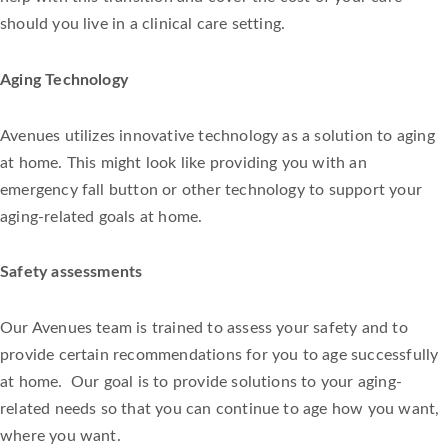
should you live in a clinical care setting.
Aging Technology
Avenues utilizes innovative technology as a solution to aging
at home. This might look like providing you with an
emergency fall button or other technology to support your
aging-related goals at home.
Safety assessments
Our Avenues team is trained to assess your safety and to
provide certain recommendations for you to age successfully
at home. Our goal is to provide solutions to your aging-
related needs so that you can continue to age how you want,
where you want.