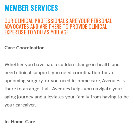
MEMBER SERVICES
OUR CLINICAL PROFESSIONALS ARE YOUR PERSONAL
ADVOCATES AND ARE THERE TO PROVIDE CLINICAL
EXPERTISE TO YOU AS YOU AGE.
Care Coordination
Whether you have had a sudden change in health and
need clinical support, you need coordination for an
upcoming surgery, or you need in-home care, Avenues is
there to arrange it all. Avenues helps you navigate your
aging journey and alleviates your family from having to be
your caregiver.
In-Home Care