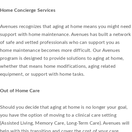
Home Concierge Services
Avenues recognizes that aging at home means you might need
support with home maintenance. Avenues has built a network
of safe and vetted professionals who can support you as
home maintenance becomes more difficult. Our Avenues
program is designed to provide solutions to aging at home,
whether that means home modifications, aging related
equipment, or support with home tasks.
Out of Home Care
Should you decide that aging at home is no longer your goal,
you have the option of moving to a clinical care setting
(Assisted Living, Memory Care, Long-Term Care). Avenues will
help with this transition and cover the cost of your care