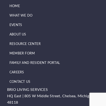
HOME
WHAT WE DO
EVENTS
ABOUT US
RESOURCE CENTER
MEMBER FORM
FAMILY AND RESIDENT PORTAL
CAREERS
CONTACT US
BRIO LIVING SERVICES
HQ East |
805 W Middle Street, Chelsea, Michigan
48118