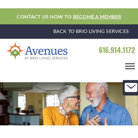
CONTACT US NOW TO
BECOME A MEMBER
BACK TO BRIO LIVING SERVICES
616.914.1172