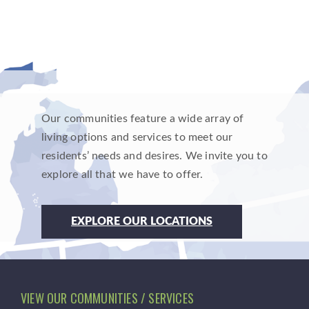
Our communities feature a wide array of
living options and services to meet our
residents’ needs and desires. We invite you to
explore all that we have to offer.
EXPLORE OUR LOCATIONS
VIEW OUR COMMUNITIES / SERVICES