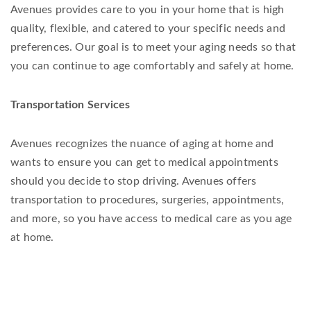
Avenues provides care to you in your home that is high
quality, flexible, and catered to your specific needs and
preferences. Our goal is to meet your aging needs so that
you can continue to age comfortably and safely at home.
Transportation Services
Avenues recognizes the nuance of aging at home and
wants to ensure you can get to medical appointments
should you decide to stop driving. Avenues offers
transportation to procedures, surgeries, appointments,
and more, so you have access to medical care as you age
at home.
BECOME A MEMBER