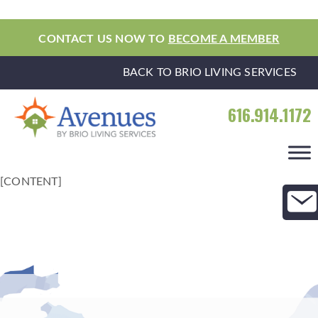
CONTACT US NOW TO
BECOME A MEMBER
BACK TO BRIO LIVING SERVICES
616.914.1172
[CONTENT]