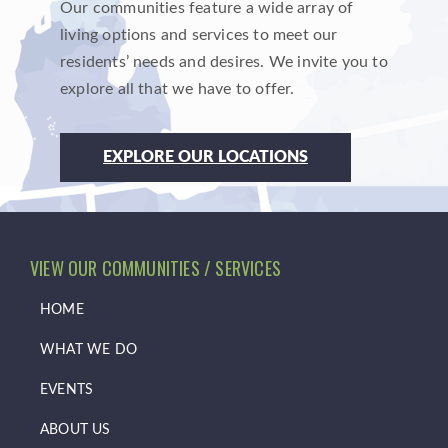
Our communities feature a wide array of
living options and services to meet our
residents’ needs and desires. We invite you to
explore all that we have to offer.
EXPLORE OUR LOCATIONS
VIEW OUR COMMUNITIES / SERVICES
HOME
WHAT WE DO
EVENTS
ABOUT US